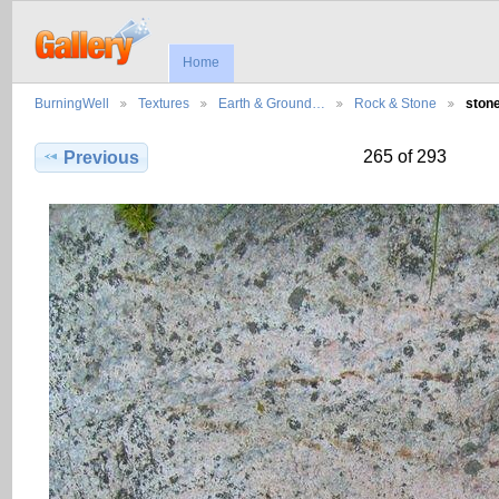
Home
BurningWell
Textures
Earth & Ground…
Rock & Stone
ston
265 of 293
Previous