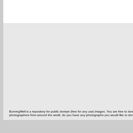
BurningWell is a repository for public domain (free for any use) images. You are free to
photographers from around the world, do you have any photographs you would like to do