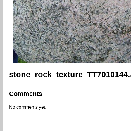
stone_rock_texture_TT7010144
Comments
No comments yet.