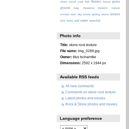
flowers
grass
clean
cloud
crab
fish
forest
ground
map
meadow
modern
nature
texture
normal
river
sky
snow
spring
stone
water
tree
trees
wall
waterfall
Photo info
Title:
stone rock texture
File name:
img_0289.jpg
Owner:
titus tscharntke
Dimensions:
2592 x 1944 px
Available RSS feeds
All new comments
Comments on stone rock texture
Latest photos and movies
Rock & Stone photos and movies
Language preference