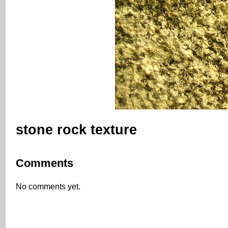
stone rock texture
Comments
No comments yet.