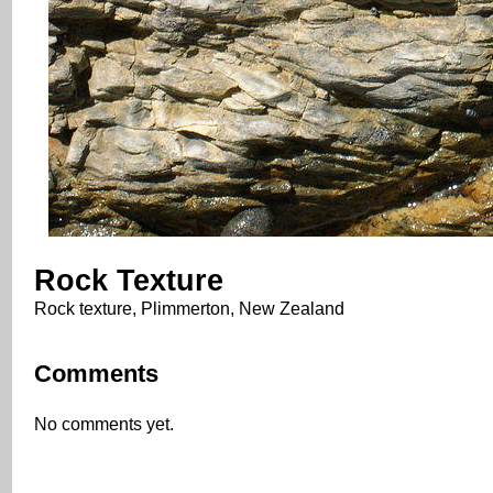
Rock Texture
Rock texture, Plimmerton, New Zealand
Comments
No comments yet.