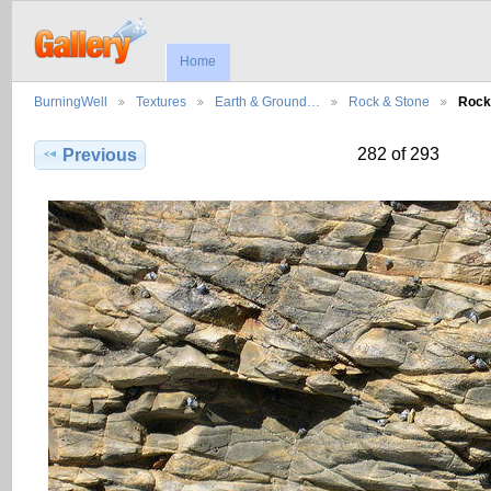
Home
BurningWell
Textures
Earth & Ground…
Rock & Stone
Rock
282 of 293
Previous