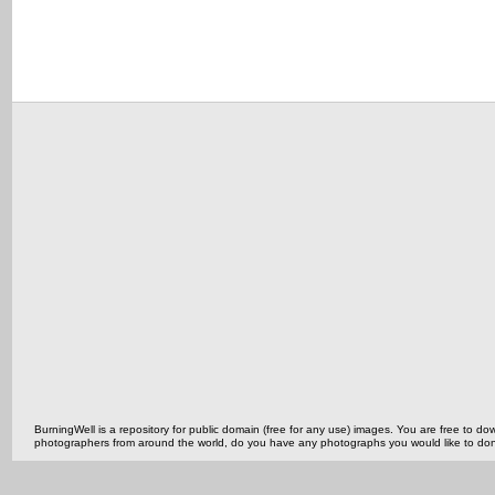
BurningWell is a repository for public domain (free for any use) images. You are free to
photographers from around the world, do you have any photographs you would like to do