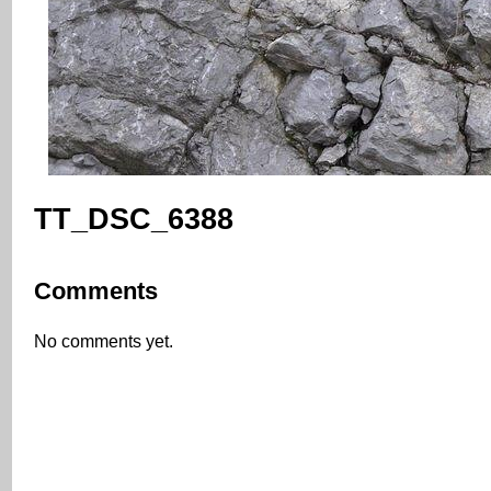
TT_DSC_6388
Comments
No comments yet.