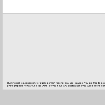
BurningWell is a repository for public domain (free for any use) images. You are free to
photographers from around the world, do you have any photographs you would like to do