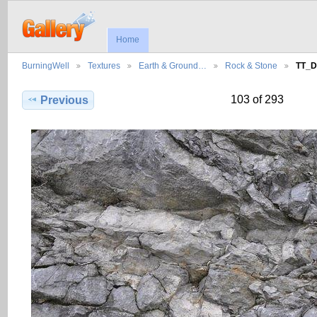
Home
BurningWell
Textures
Earth & Ground…
Rock & Stone
TT_D
103 of 293
Previous