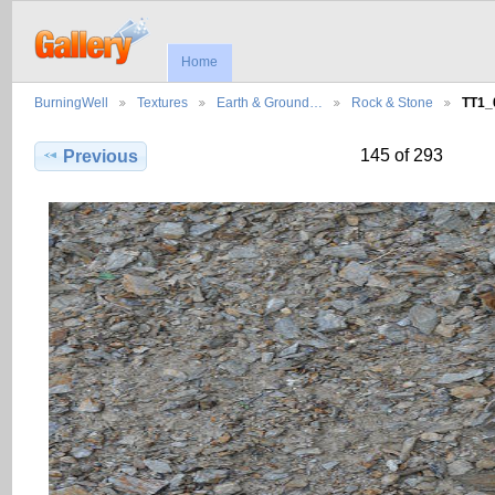
Home
BurningWell
Textures
Earth & Ground…
Rock & Stone
TT1_
145 of 293
Previous