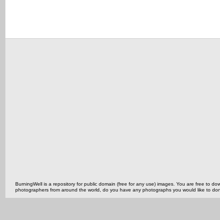
BurningWell is a repository for public domain (free for any use) images. You are free to
photographers from around the world, do you have any photographs you would like to do