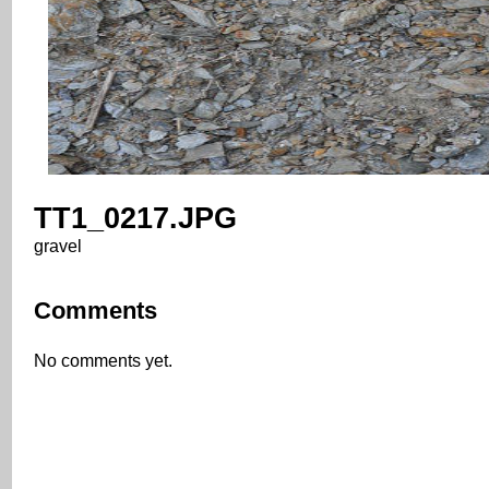
TT1_0217.JPG
gravel
Comments
No comments yet.