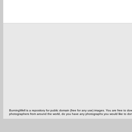
BurningWell is a repository for public domain (free for any use) images. You are free to
photographers from around the world, do you have any photographs you would like to do