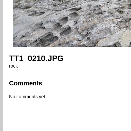
TT1_0210.JPG
rock
Comments
No comments yet.