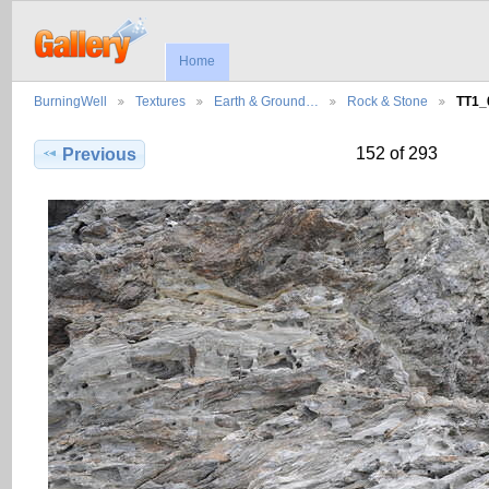
Home
BurningWell
Textures
Earth & Ground…
Rock & Stone
TT1_
152 of 293
Previous