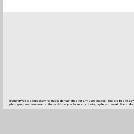
BurningWell is a repository for public domain (free for any use) images. You are free to
photographers from around the world, do you have any photographs you would like to do