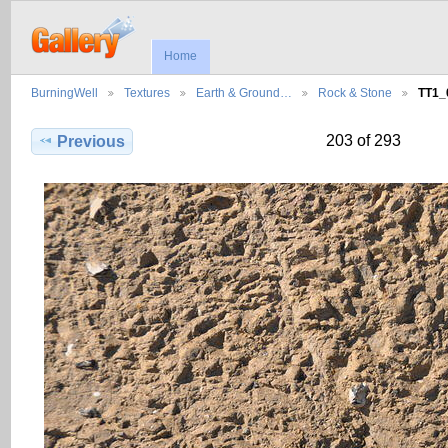
Home
BurningWell
Textures
Earth & Ground…
Rock & Stone
TT1_
203 of 293
Previous