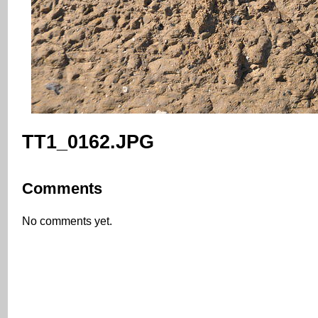
TT1_0162.JPG
Comments
No comments yet.