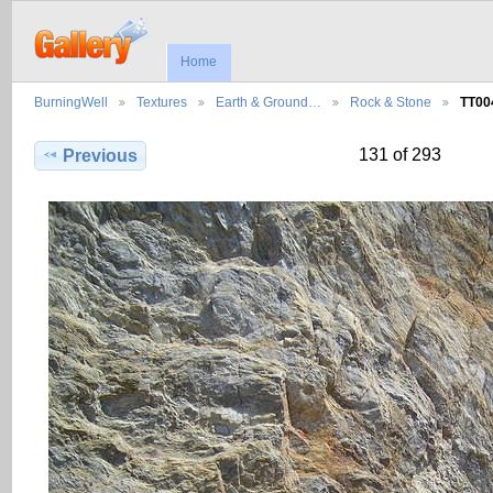
Home
BurningWell
Textures
Earth & Ground…
Rock & Stone
TT00
131 of 293
Previous