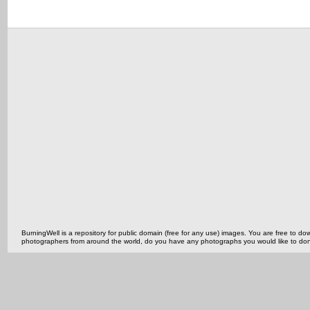
BurningWell is a repository for public domain (free for any use) images. You are free to
photographers from around the world, do you have any photographs you would like to do