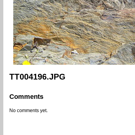
TT004196.JPG
Comments
No comments yet.