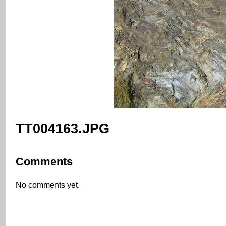
TT004163.JPG
Comments
No comments yet.