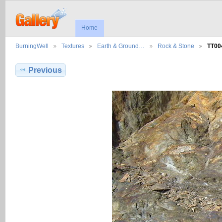
Home
BurningWell
Textures
Earth & Ground…
Rock & Stone
TT00
Previous