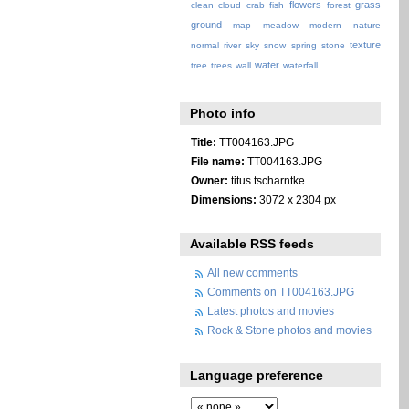
flowers
grass
clean
cloud
crab
fish
forest
ground
map
meadow
modern
nature
texture
normal
river
sky
snow
spring
stone
water
tree
trees
wall
waterfall
Photo info
Title:
TT004163.JPG
File name:
TT004163.JPG
Owner:
titus tscharntke
Dimensions:
3072 x 2304 px
Available RSS feeds
All new comments
Comments on TT004163.JPG
Latest photos and movies
Rock & Stone photos and movies
Language preference