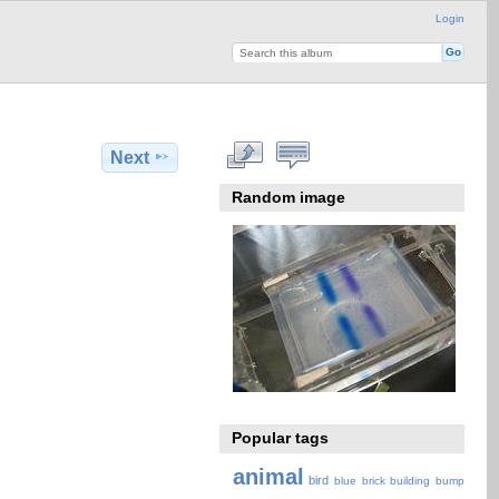
Login
Next
Random image
Popular tags
animal
bird
blue
brick
building
bump