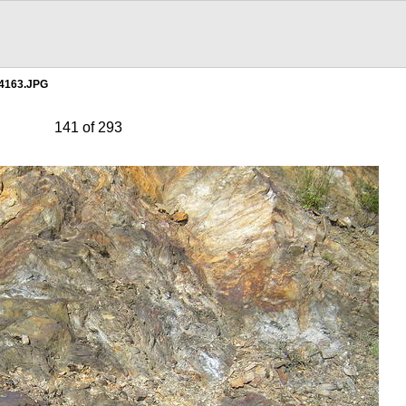
4163.JPG
141 of 293