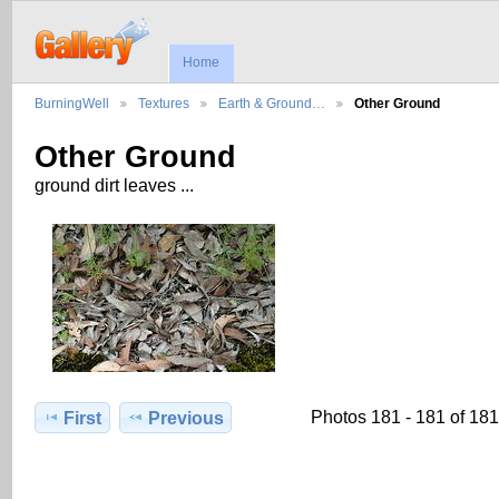
Home
BurningWell
Textures
Earth & Ground…
Other Ground
Other Ground
ground dirt leaves ...
Photos 181 - 181 of 181
First
Previous