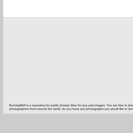
BurningWell is a repository for public domain (free for any use) images. You are free to
photographers from around the world, do you have any photographs you would like to do