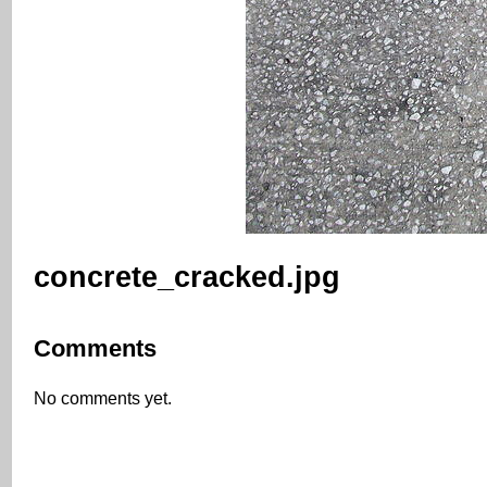
concrete_cracked.jpg
Comments
No comments yet.