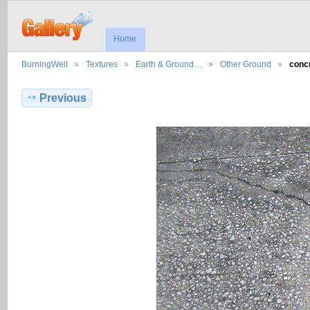
Home
BurningWell
Textures
Earth & Ground…
Other Ground
conc
Previous