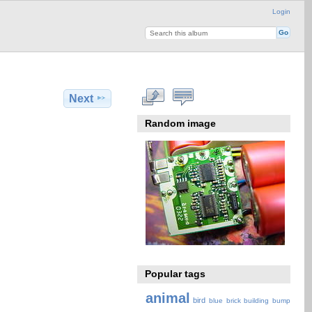
Login
Next
Random image
Popular tags
animal
bird
blue
brick
building
bump