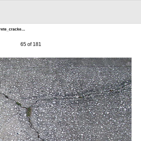
rete_cracke…
65 of 181