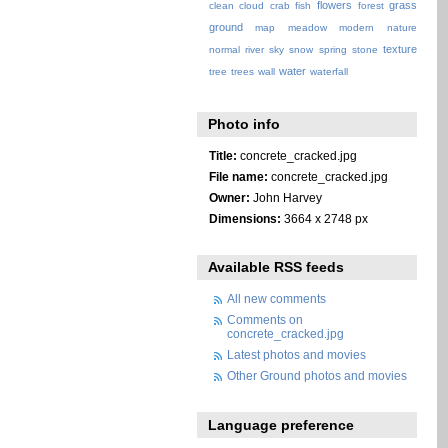
flowers
grass
clean
cloud
crab
fish
forest
ground
map
meadow
modern
nature
texture
normal
river
sky
snow
spring
stone
water
tree
trees
wall
waterfall
Photo info
Title:
concrete_cracked.jpg
File name:
concrete_cracked.jpg
Owner:
John Harvey
Dimensions:
3664 x 2748 px
Available RSS feeds
All new comments
Comments on
concrete_cracked.jpg
Latest photos and movies
Other Ground photos and movies
Language preference