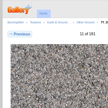
Home
BurningWell
Textures
Earth & Ground…
Other Ground
TT_D
11 of 181
Previous