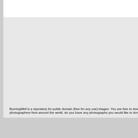
BurningWell is a repository for public domain (free for any use) images. You are free to
photographers from around the world, do you have any photographs you would like to do