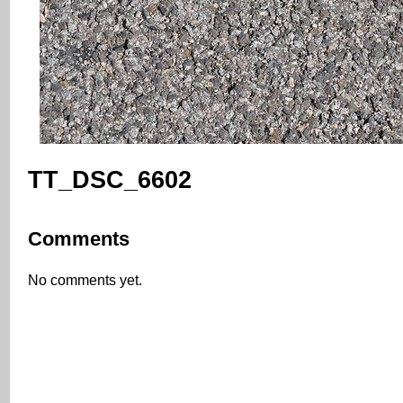
TT_DSC_6602
Comments
No comments yet.