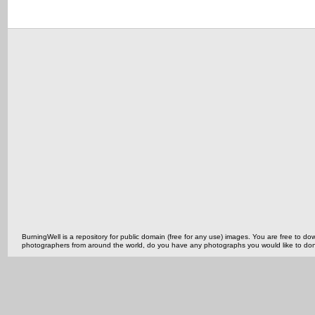
BurningWell is a repository for public domain (free for any use) images. You are free to
photographers from around the world, do you have any photographs you would like to do