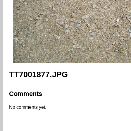
TT7001877.JPG
Comments
No comments yet.