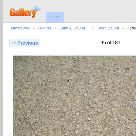
Home
BurningWell
Textures
Earth & Ground…
Other Ground
TT70
95 of 181
Previous