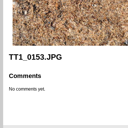
TT1_0153.JPG
Comments
No comments yet.