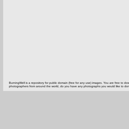
BurningWell is a repository for public domain (free for any use) images. You are free to
photographers from around the world, do you have any photographs you would like to do