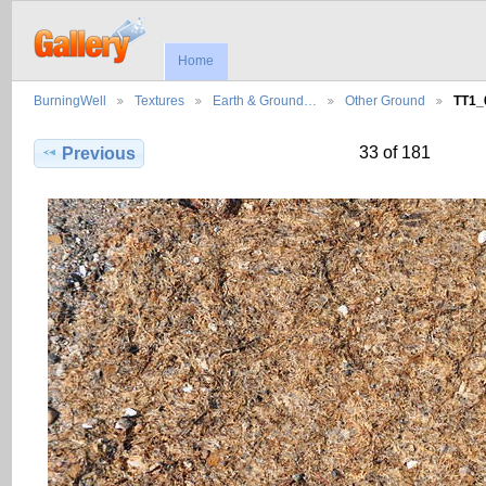
Home
BurningWell
Textures
Earth & Ground…
Other Ground
TT1_
33 of 181
Previous