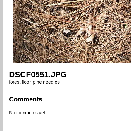
DSCF0551.JPG
forest floor, pine needles
Comments
No comments yet.