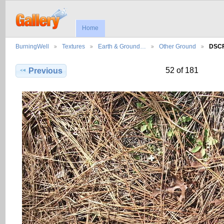
Home
BurningWell
Textures
Earth & Ground…
Other Ground
DSCF
52 of 181
Previous