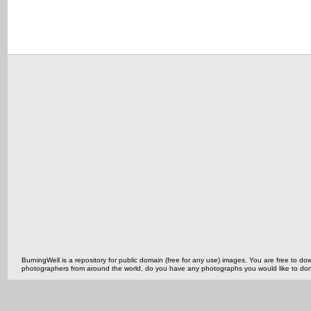
BurningWell is a repository for public domain (free for any use) images. You are free to
photographers from around the world, do you have any photographs you would like to do