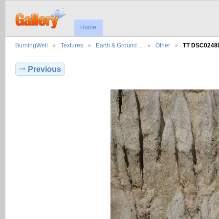
Home
BurningWell
Textures
Earth & Ground…
Other
TT DSC0248
Previous