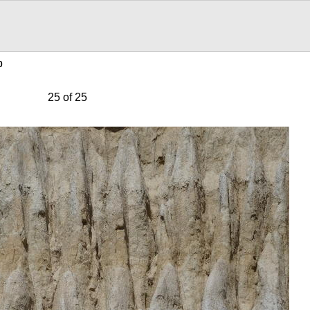
0
25 of 25