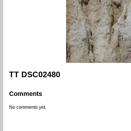
TT DSC02480
Comments
No comments yet.