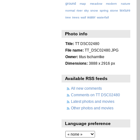
ground
map
meadow
modern
nature
texture
normal
river
sky
snow
spring
stone
water
tree
trees
wall
waterfall
Photo info
Title:
TT DSC02480
File name:
TT_DSC02480.JPG
Owner:
titus tscharntke
Dimensions:
3888 x 2916 px
Available RSS feeds
All new comments
Comments on TT DSC02480
Latest photos and movies
Other photos and movies
Language preference