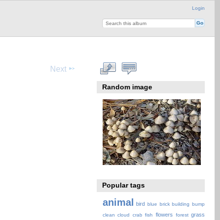
Login
Next
Random image
Popular tags
animal
bird
blue
brick
building
bump
flowers
grass
clean
cloud
crab
fish
forest