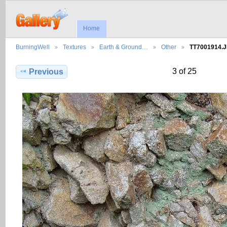
Home
BurningWell
Textures
Earth & Ground…
Other
TT7001914.
3 of 25
Previous