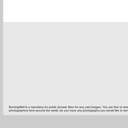
BurningWell is a repository for public domain (free for any use) images. You are free to
photographers from around the world, do you have any photographs you would like to do