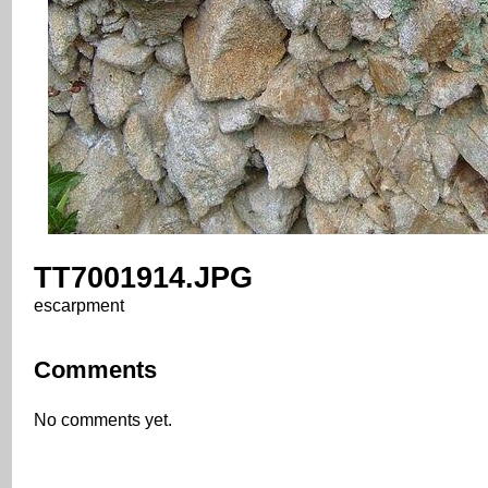
TT7001914.JPG
escarpment
Comments
No comments yet.