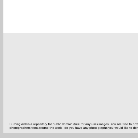
BurningWell is a repository for public domain (free for any use) images. You are free to
photographers from around the world, do you have any photographs you would like to do