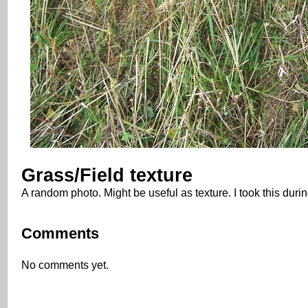
Grass/Field texture
A random photo. Might be useful as texture. I took this dur
Comments
No comments yet.