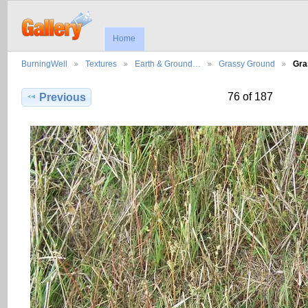
Home
BurningWell
Textures
Earth & Ground…
Grassy Ground
Gra
76 of 187
Previous