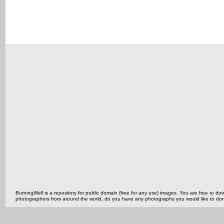
BurningWell is a repository for public domain (free for any use) images. You are free to
photographers from around the world, do you have any photographs you would like to do