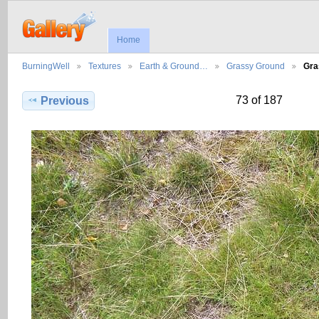
Home
BurningWell
Textures
Earth & Ground…
Grassy Ground
Gra
73 of 187
Previous