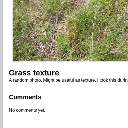
Grass texture
A random photo. Might be useful as texture. I took this dur
Comments
No comments yet.