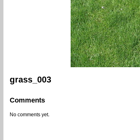
grass_003
Comments
No comments yet.