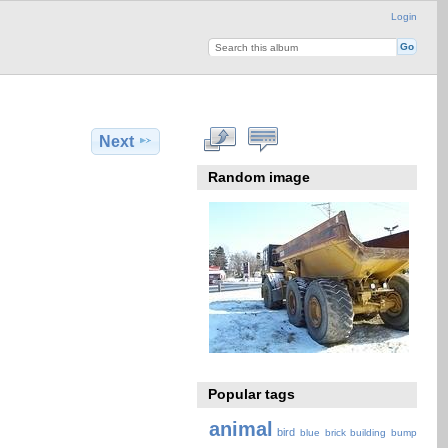
Login
Next
Random image
Popular tags
animal
bird
blue
brick
building
bump