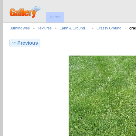
Home
BurningWell
Textures
Earth & Ground…
Grassy Ground
gra
Previous