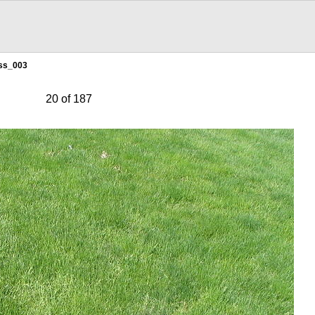
ss_003
20 of 187