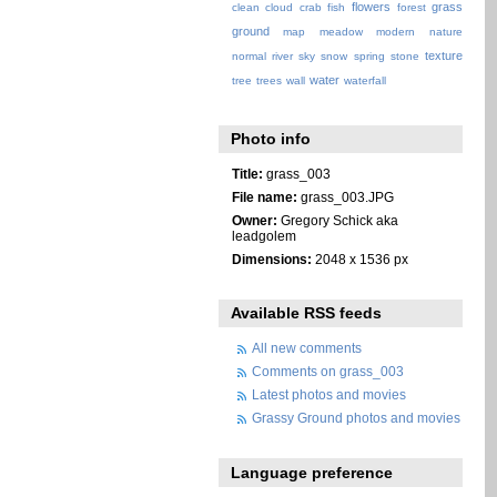
flowers
grass
clean
cloud
crab
fish
forest
ground
map
meadow
modern
nature
texture
normal
river
sky
snow
spring
stone
water
tree
trees
wall
waterfall
Photo info
Title:
grass_003
File name:
grass_003.JPG
Owner:
Gregory Schick aka
leadgolem
Dimensions:
2048 x 1536 px
Available RSS feeds
All new comments
Comments on grass_003
Latest photos and movies
Grassy Ground photos and movies
Language preference