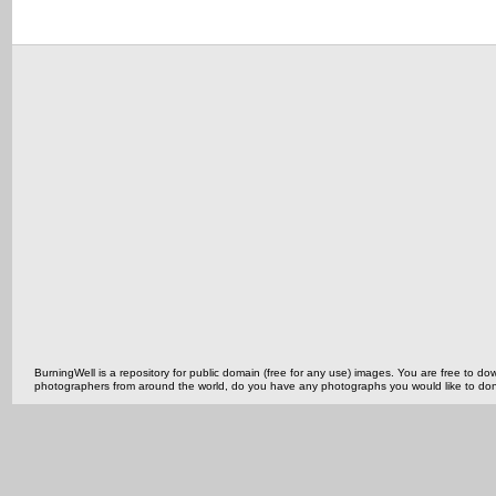
BurningWell is a repository for public domain (free for any use) images. You are free to
photographers from around the world, do you have any photographs you would like to do