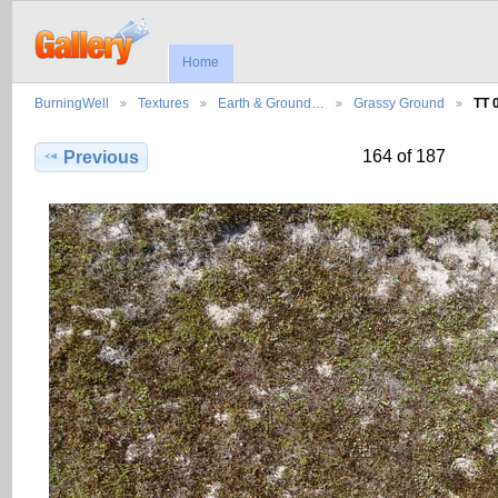
Home
BurningWell
Textures
Earth & Ground…
Grassy Ground
TT 
164 of 187
Previous