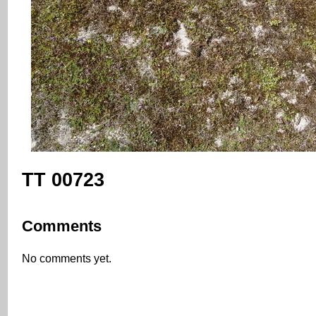
TT 00723
Comments
No comments yet.