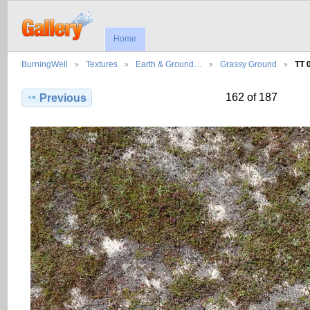
Home
BurningWell
Textures
Earth & Ground…
Grassy Ground
TT 
162 of 187
Previous