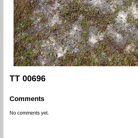
TT 00696
Comments
No comments yet.