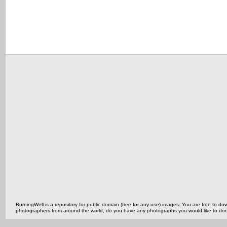
BurningWell is a repository for public domain (free for any use) images. You are free to
photographers from around the world, do you have any photographs you would like to do