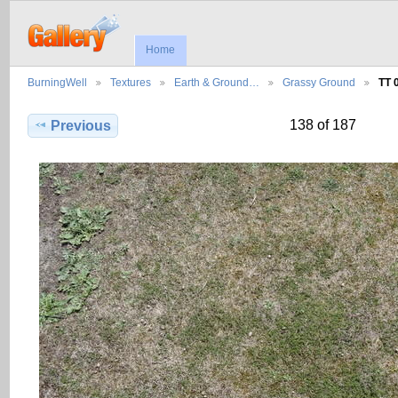
Home
BurningWell
Textures
Earth & Ground…
Grassy Ground
TT 
138 of 187
Previous