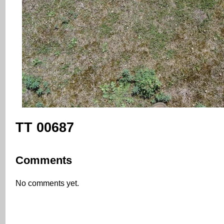
TT 00687
Comments
No comments yet.