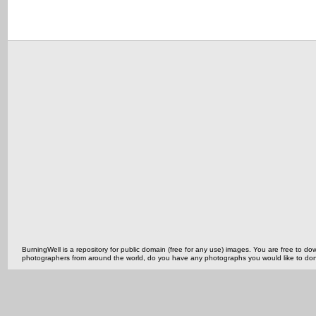
BurningWell is a repository for public domain (free for any use) images. You are free to
photographers from around the world, do you have any photographs you would like to do