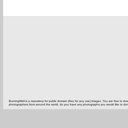
BurningWell is a repository for public domain (free for any use) images. You are free to
photographers from around the world, do you have any photographs you would like to do