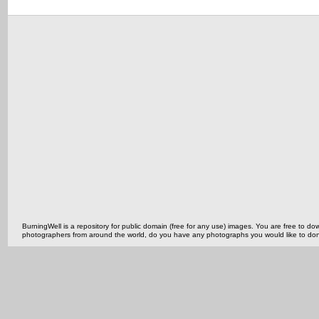
BurningWell is a repository for public domain (free for any use) images. You are free to
photographers from around the world, do you have any photographs you would like to do