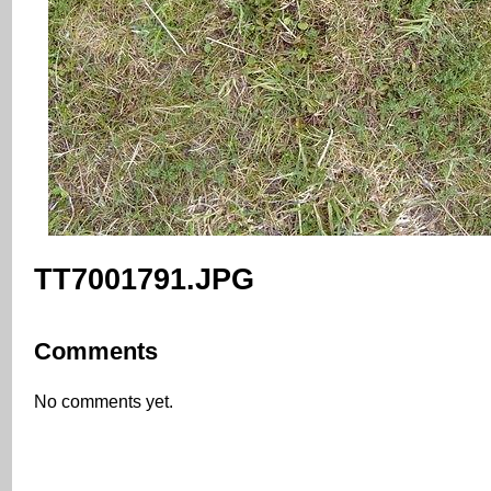
TT7001791.JPG
Comments
No comments yet.