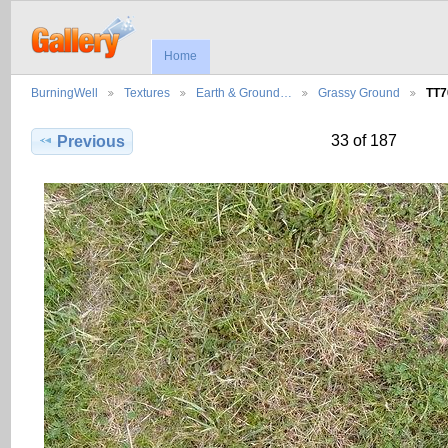
Home
BurningWell
Textures
Earth & Ground…
Grassy Ground
TT7
33 of 187
Previous