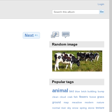
Login
Next
Random image
Popular tags
animal
bird
blue
brick
building
bump
flowers
grass
clean
cloud
crab
fish
forest
ground
map
meadow
modern
nature
texture
normal
river
sky
snow
spring
stone