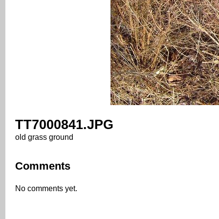
TT7000841.JPG
old grass ground
Comments
No comments yet.