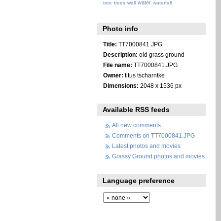
water
tree
trees
wall
waterfall
Photo info
Title:
TT7000841.JPG
Description:
old grass ground
File name:
TT7000841.JPG
Owner:
titus tscharntke
Dimensions:
2048 x 1536 px
Available RSS feeds
All new comments
Comments on TT7000841.JPG
Latest photos and movies
Grassy Ground photos and movies
Language preference