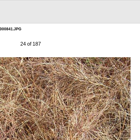
000841.JPG
24 of 187