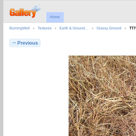
Home
BurningWell
Textures
Earth & Ground…
Grassy Ground
TT7
Previous