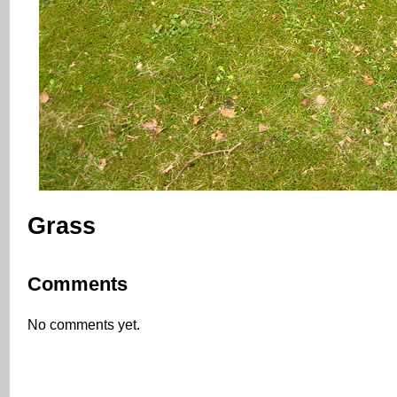
Grass
Comments
No comments yet.