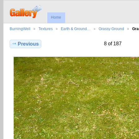
Home
BurningWell
Textures
Earth & Ground…
Grassy Ground
Gra
8 of 187
Previous