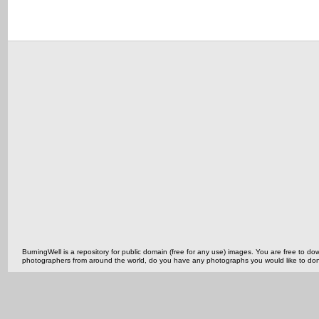
BurningWell is a repository for public domain (free for any use) images. You are free to
photographers from around the world, do you have any photographs you would like to do