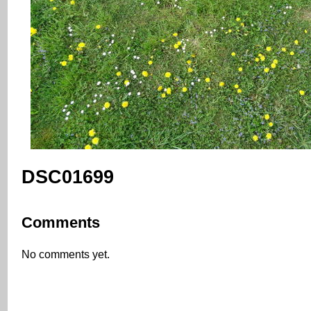
DSC01699
Comments
No comments yet.