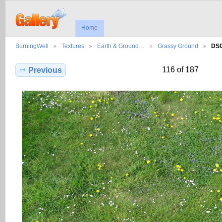
Home
BurningWell
Textures
Earth & Ground…
Grassy Ground
DS
116 of 187
Previous