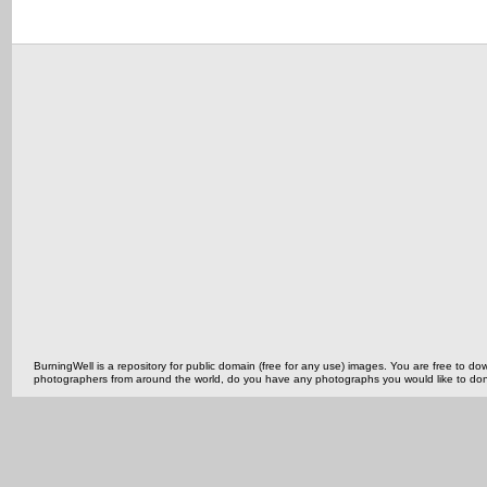
BurningWell is a repository for public domain (free for any use) images. You are free to
photographers from around the world, do you have any photographs you would like to do