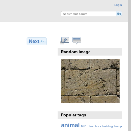
Login
Next
Random image
Popular tags
animal
bird
blue
brick
building
bump