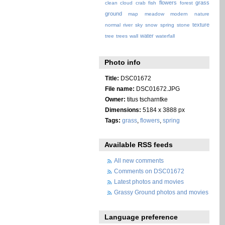
flowers
grass
clean
cloud
crab
fish
forest
ground
map
meadow
modern
nature
texture
normal
river
sky
snow
spring
stone
water
tree
trees
wall
waterfall
Photo info
Title:
DSC01672
File name:
DSC01672.JPG
Owner:
titus tscharntke
Dimensions:
5184 x 3888 px
Tags:
grass
,
flowers
,
spring
Available RSS feeds
All new comments
Comments on DSC01672
Latest photos and movies
Grassy Ground photos and movies
Language preference