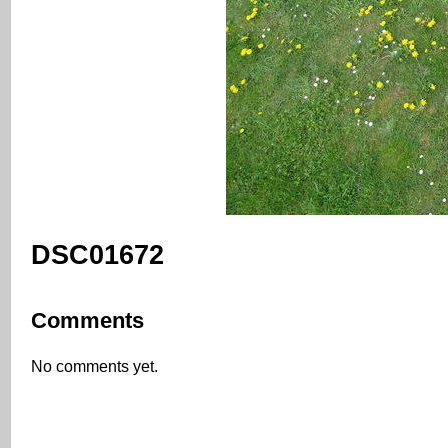
DSC01672
Comments
No comments yet.