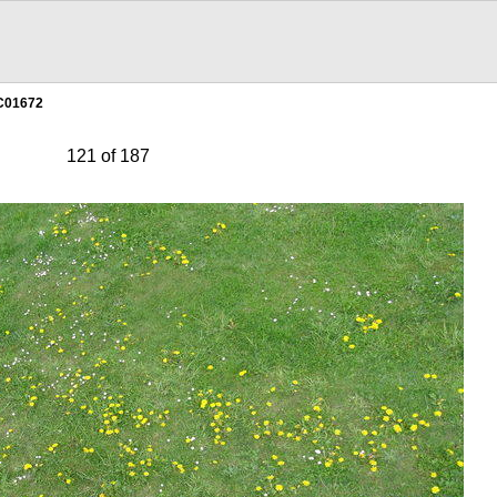
C01672
121 of 187