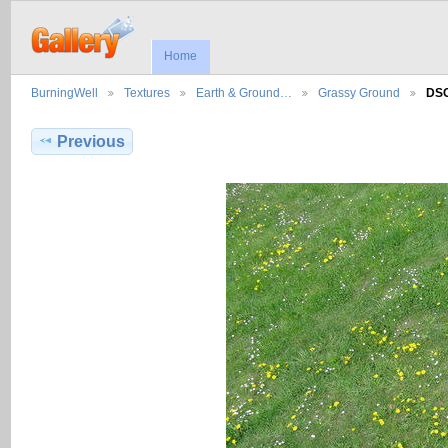
Home
BurningWell
Textures
Earth & Ground…
Grassy Ground
DS
Previous