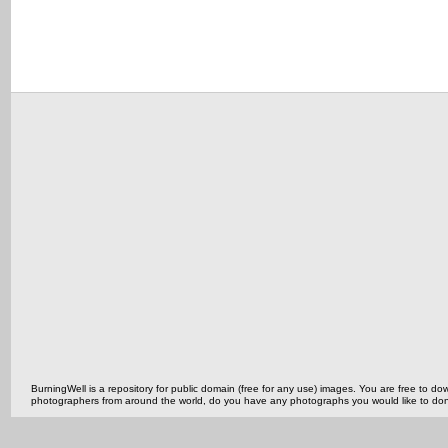
BurningWell is a repository for public domain (free for any use) images. You are free to
photographers from around the world, do you have any photographs you would like to do