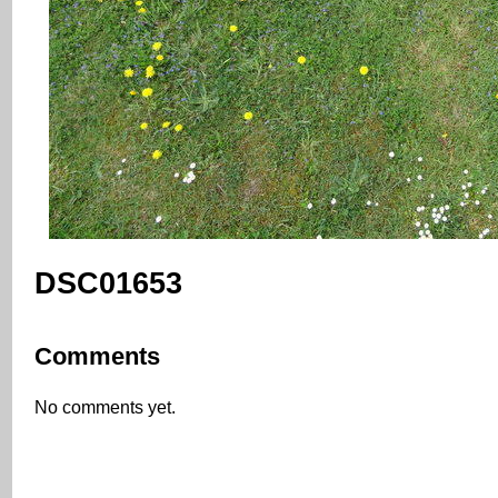
DSC01653
Comments
No comments yet.