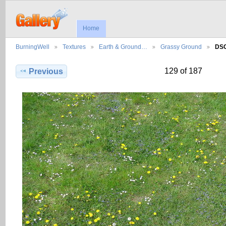
Home
BurningWell
Textures
Earth & Ground…
Grassy Ground
DS
129 of 187
Previous