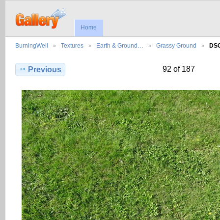
Home
BurningWell
Textures
Earth & Ground…
Grassy Ground
DS
92 of 187
Previous