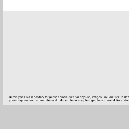
BurningWell is a repository for public domain (free for any use) images. You are free to
photographers from around the world, do you have any photographs you would like to do