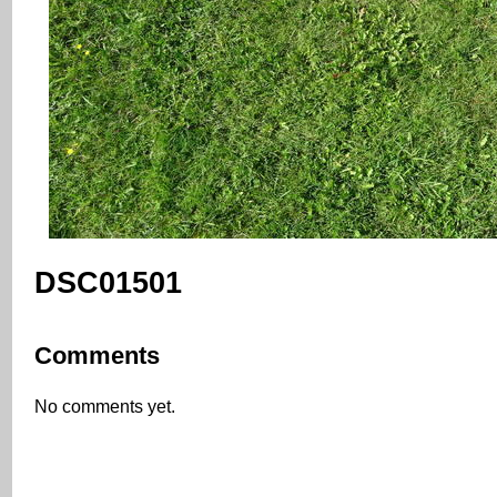
DSC01501
Comments
No comments yet.