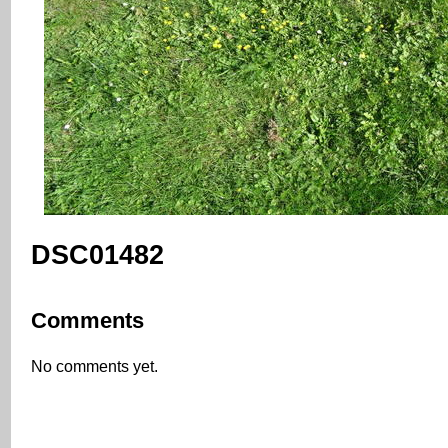
DSC01482
Comments
No comments yet.