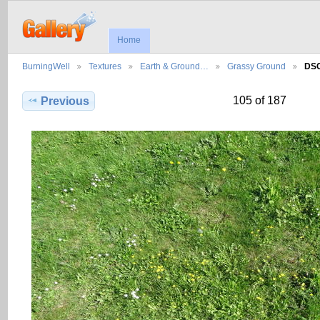
Home
BurningWell
Textures
Earth & Ground…
Grassy Ground
DS
105 of 187
Previous