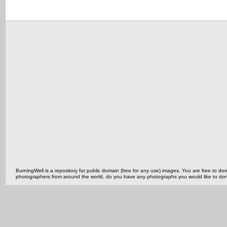
BurningWell is a repository for public domain (free for any use) images. You are free to
photographers from around the world, do you have any photographs you would like to do