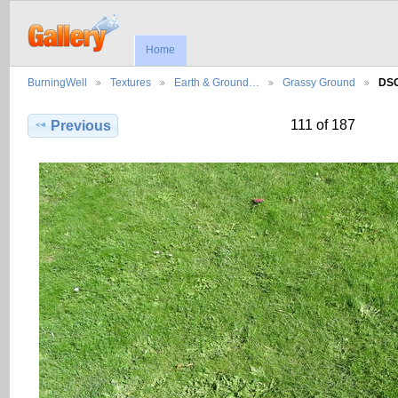
Home
BurningWell
Textures
Earth & Ground…
Grassy Ground
DS
111 of 187
Previous