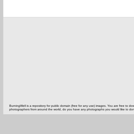
BurningWell is a repository for public domain (free for any use) images. You are free to
photographers from around the world, do you have any photographs you would like to do