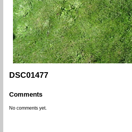
DSC01477
Comments
No comments yet.