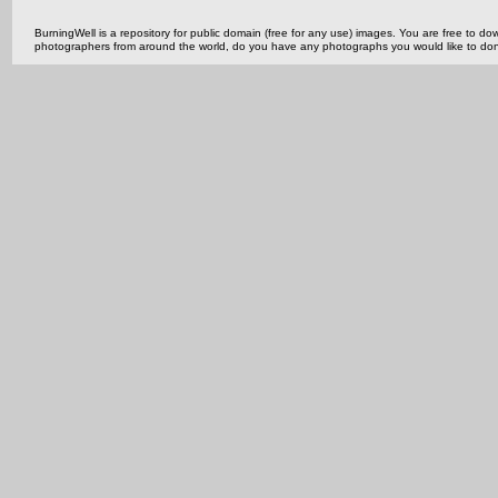
BurningWell is a repository for public domain (free for any use) images. You are free to
photographers from around the world, do you have any photographs you would like to do