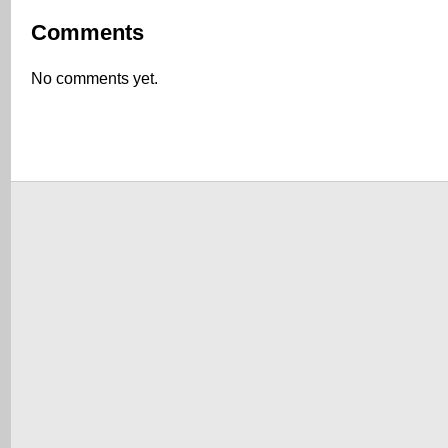
Comments
No comments yet.