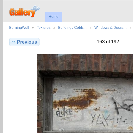
Home
BurningWell
Textures
Building / Cobb…
Windows & Doors…
163 of 192
Previous