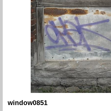
window0851