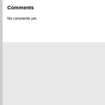
Comments
No comments yet.