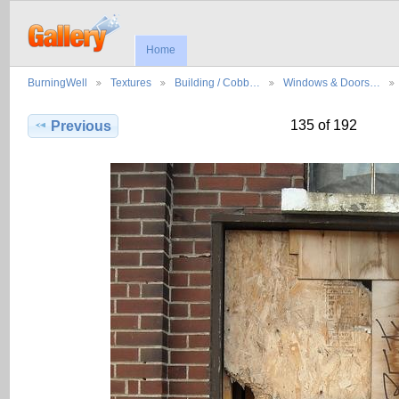
Home
BurningWell
Textures
Building / Cobb…
Windows & Doors…
135 of 192
Previous