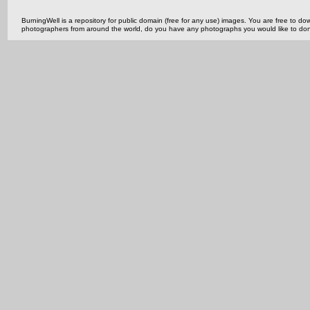
BurningWell is a repository for public domain (free for any use) images. You are free to
photographers from around the world, do you have any photographs you would like to do