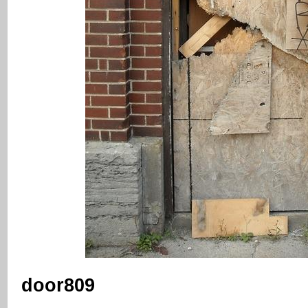
door809