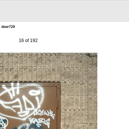
door729
16 of 192