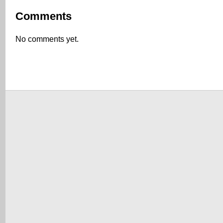
Comments
No comments yet.