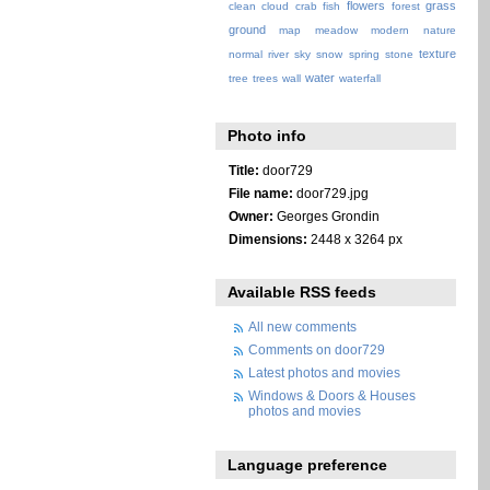
flowers
grass
clean
cloud
crab
fish
forest
ground
map
meadow
modern
nature
texture
normal
river
sky
snow
spring
stone
water
tree
trees
wall
waterfall
Photo info
Title:
door729
File name:
door729.jpg
Owner:
Georges Grondin
Dimensions:
2448 x 3264 px
Available RSS feeds
All new comments
Comments on door729
Latest photos and movies
Windows & Doors & Houses
photos and movies
Language preference