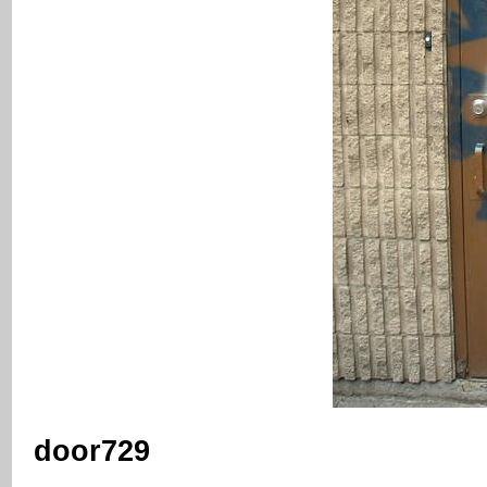
door729