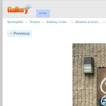
Home
BurningWell
Textures
Building / Cobb…
Windows & Doors…
Previous