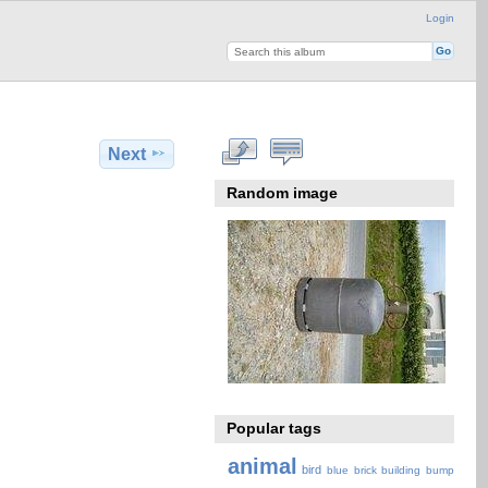
Login
Next
Random image
Popular tags
animal
bird
blue
brick
building
bump