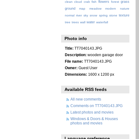
flowers
grass
clean
cloud
crab
fish
forest
ground
map
meadow
modern
nature
texture
normal
river
sky
snow
spring
stone
water
tree
trees
wall
waterfall
Photo info
Title:
TT7040143.JPG
Description:
wooden garage door
File name:
TT7040143.JPG
Owner:
Guest User
Dimensions:
1600 x 1200 px
Available RSS feeds
All new comments
Comments on TT7040143.JPG
Latest photos and movies
Windows & Doors & Houses
photos and movies
Language preference