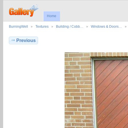
Home
BurningWell
Textures
Building / Cobb…
Windows & Doors…
Previous