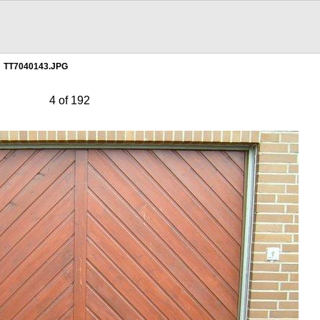
TT7040143.JPG
4 of 192