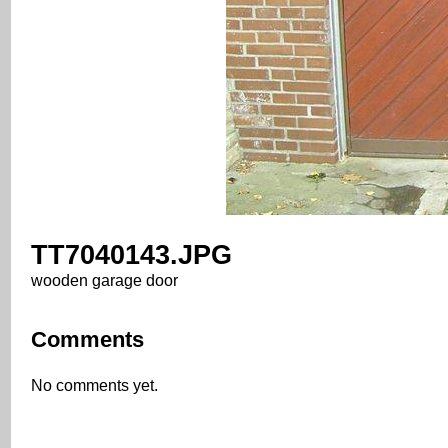
TT7040143.JPG
wooden garage door
Comments
No comments yet.