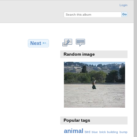
Login
Next
Random image
Popular tags
animal
bird
blue
brick
building
bump