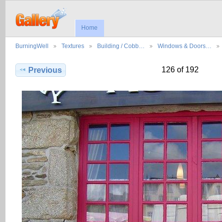
Home
BurningWell
Textures
Building / Cobb…
Windows & Doors…
126 of 192
Previous