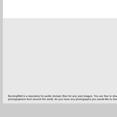
BurningWell is a repository for public domain (free for any use) images. You are free to
photographers from around the world, do you have any photographs you would like to do