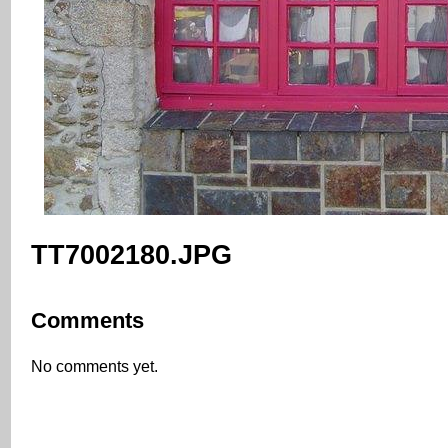
TT7002180.JPG
Comments
No comments yet.