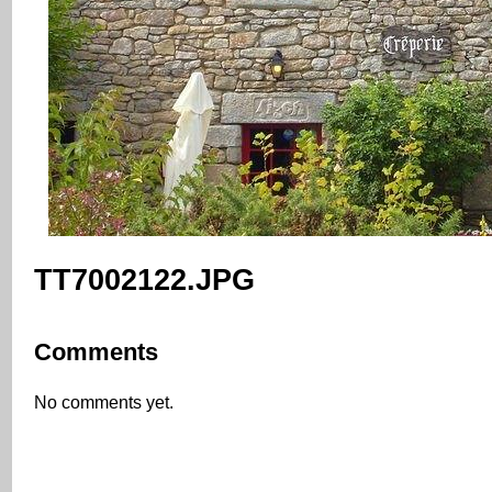
TT7002122.JPG
Comments
No comments yet.