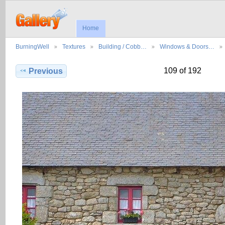
Home
BurningWell
Textures
Building / Cobb…
Windows & Doors…
109 of 192
Previous