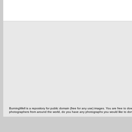
BurningWell is a repository for public domain (free for any use) images. You are free to
photographers from around the world, do you have any photographs you would like to do