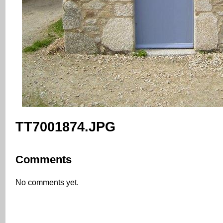
TT7001874.JPG
Comments
No comments yet.