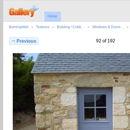
Home
BurningWell
Textures
Building / Cobb…
Windows & Doors…
92 of 192
Previous