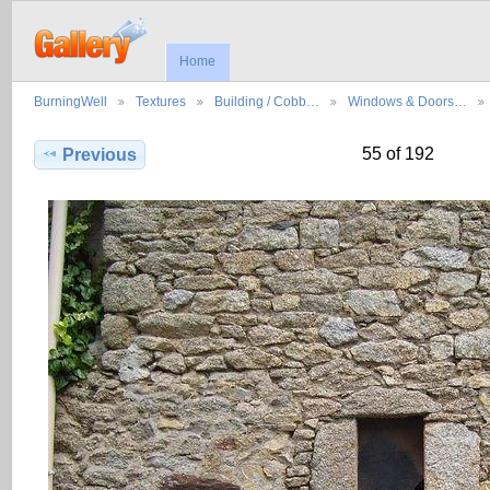
Home
BurningWell
Textures
Building / Cobb…
Windows & Doors…
55 of 192
Previous