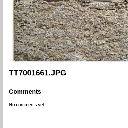
TT7001661.JPG
Comments
No comments yet.