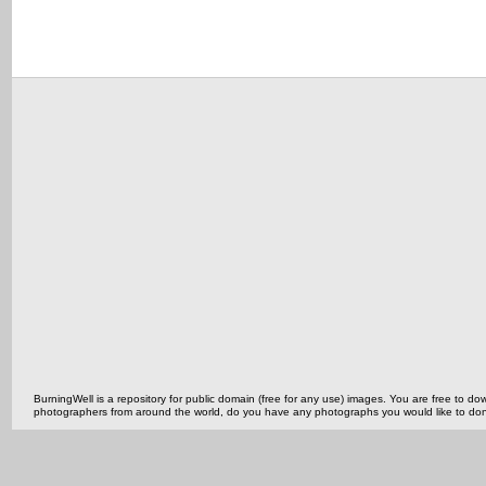
BurningWell is a repository for public domain (free for any use) images. You are free to
photographers from around the world, do you have any photographs you would like to do