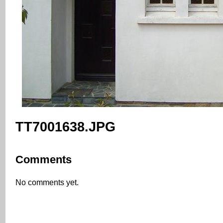
TT7001638.JPG
Comments
No comments yet.