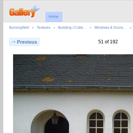
Home
BurningWell
Textures
Building / Cobb…
Windows & Doors…
51 of 192
Previous