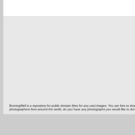
BurningWell is a repository for public domain (free for any use) images. You are free to
photographers from around the world, do you have any photographs you would like to do