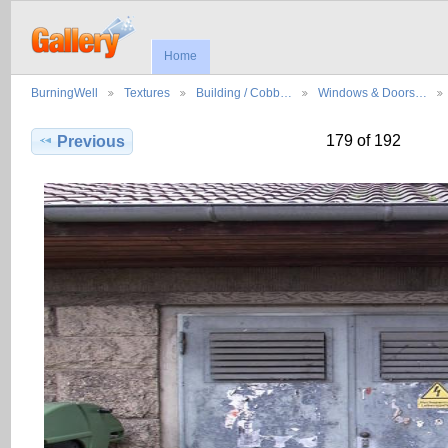
Home
BurningWell
Textures
Building / Cobb…
Windows & Doors…
179 of 192
Previous