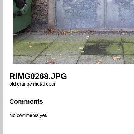
RIMG0268.JPG
old grunge metal door
Comments
No comments yet.