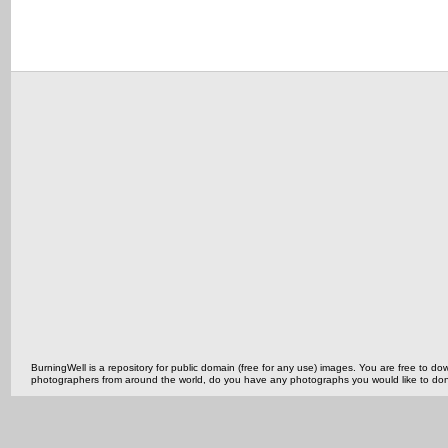
BurningWell is a repository for public domain (free for any use) images. You are free to
photographers from around the world, do you have any photographs you would like to do