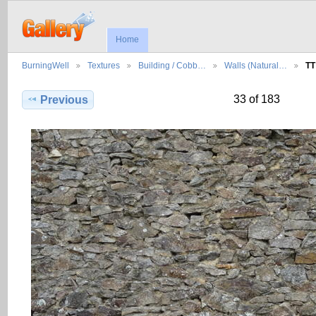
Home
BurningWell
Textures
Building / Cobb…
Walls (Natural…
TT
33 of 183
Previous