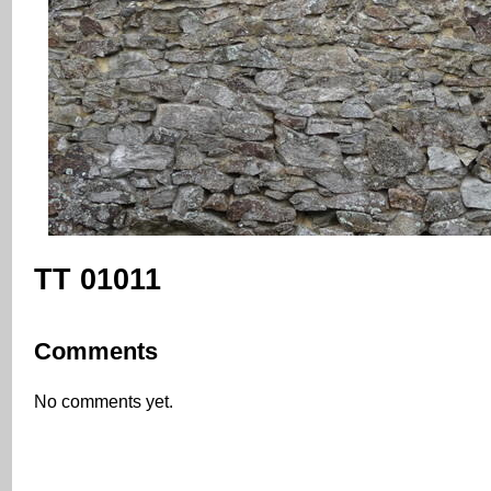
TT 01011
Comments
No comments yet.