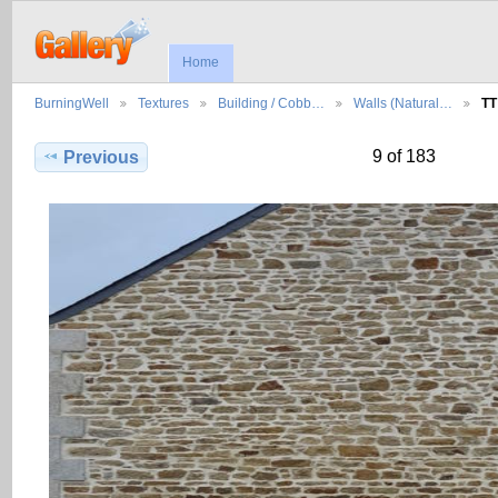
Home
BurningWell
Textures
Building / Cobb…
Walls (Natural…
TT
9 of 183
Previous