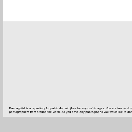
BurningWell is a repository for public domain (free for any use) images. You are free to
photographers from around the world, do you have any photographs you would like to do