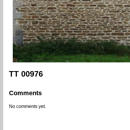
TT 00976
Comments
No comments yet.