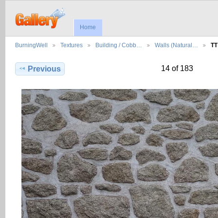
Home
BurningWell
Textures
Building / Cobb…
Walls (Natural…
TT
14 of 183
Previous