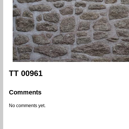
TT 00961
Comments
No comments yet.