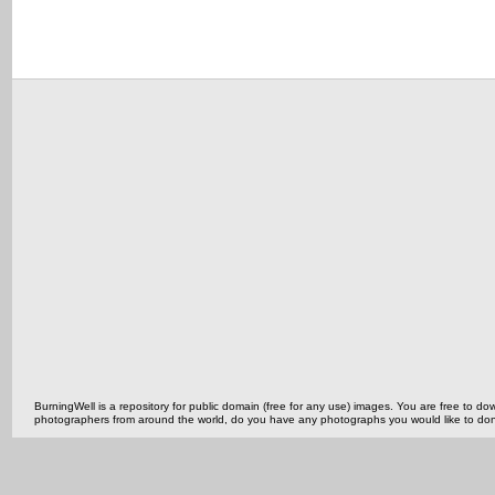
BurningWell is a repository for public domain (free for any use) images. You are free to
photographers from around the world, do you have any photographs you would like to do