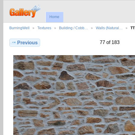
Home
BurningWell
Textures
Building / Cobb…
Walls (Natural…
TT
77 of 183
Previous