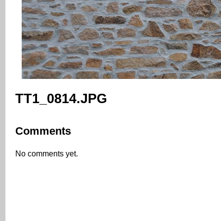
TT1_0814.JPG
Comments
No comments yet.