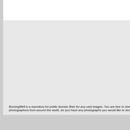
BurningWell is a repository for public domain (free for any use) images. You are free to
photographers from around the world, do you have any photographs you would like to do