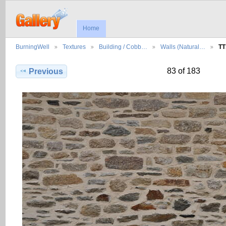
Home
BurningWell
Textures
Building / Cobb…
Walls (Natural…
TT
83 of 183
Previous