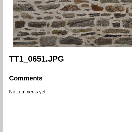
TT1_0651.JPG
Comments
No comments yet.