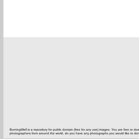
BurningWell is a repository for public domain (free for any use) images. You are free to
photographers from around the world, do you have any photographs you would like to do