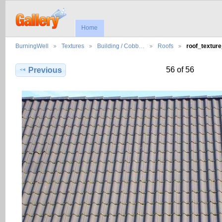
Home
BurningWell
Textures
Building / Cobb…
Roofs
roof_textur
56 of 56
Previous