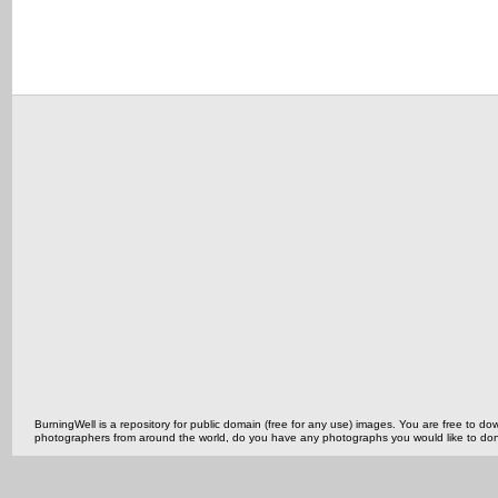
BurningWell is a repository for public domain (free for any use) images. You are free to
photographers from around the world, do you have any photographs you would like to do