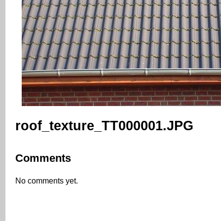
roof_texture_TT000001.JPG
Comments
No comments yet.