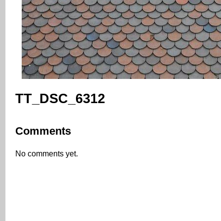
TT_DSC_6312
Comments
No comments yet.