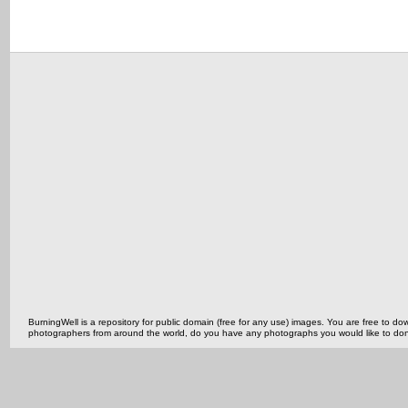
BurningWell is a repository for public domain (free for any use) images. You are free to
photographers from around the world, do you have any photographs you would like to do