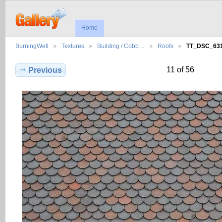
Home
BurningWell
Textures
Building / Cobb…
Roofs
TT_DSC_63
11 of 56
Previous